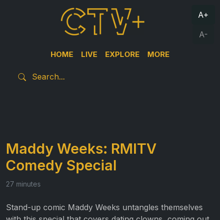
A+
A-
HOME
LIVE
EXPLORE
MORE
Maddy Weeks: RMITV
Comedy Special
27 minutes
Stand-up comic
Maddy
Weeks untangles themselves
with this special that covers dating clowns, coming out