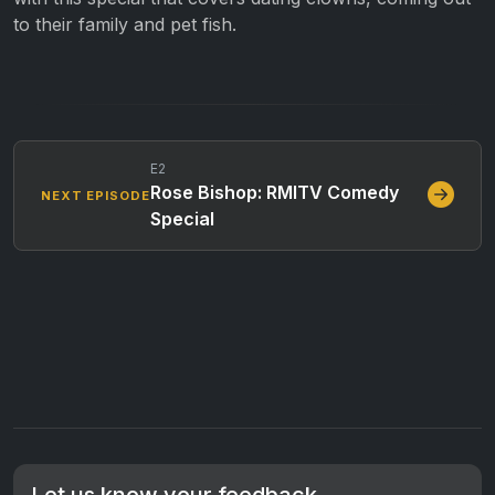
to their family and pet fish.
E2
Rose Bishop: RMITV Comedy
NEXT EPISODE
Special
Let us know your feedback.