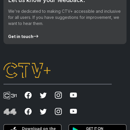
We're dedicated to making CTV+ accessible and inclusive
for all users. If you have suggestions for improvement, we
want to hear them.
Get in touch