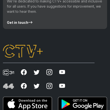
We're dedicated to making CTV+ accessible and inclusive
for all users. If you have suggestions for improvement, we
want to hear them.
Get in touch