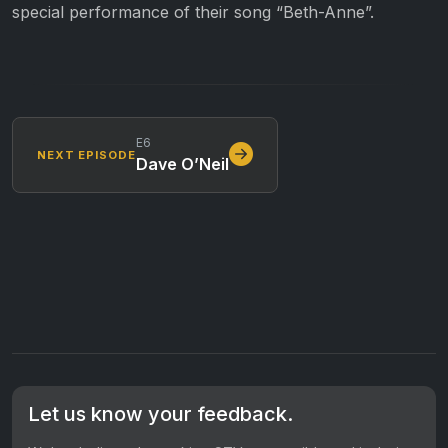
special performance of their song “Beth-Anne”.
E6
NEXT EPISODE
Dave O’Neil
Let us know your feedback.