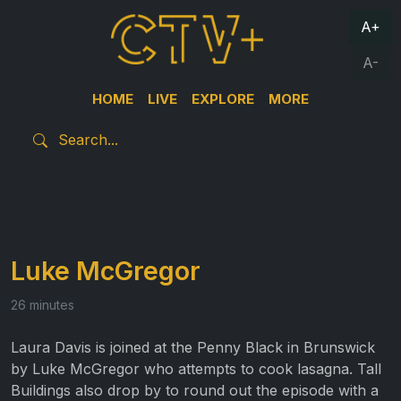
A+
A-
HOME
LIVE
EXPLORE
MORE
Luke McGregor
26 minutes
Laura Davis is joined at the Penny Black in Brunswick
by Luke McGregor who attempts to cook lasagna. Tall
Buildings also drop by to round out the episode with a