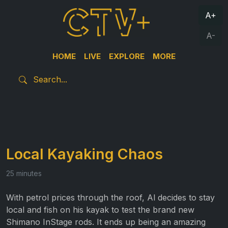
A+
A-
HOME
LIVE
EXPLORE
MORE
Local Kayaking Chaos
25 minutes
With petrol prices through the roof, Al decides to stay
local and fish on his kayak to test the brand new
Shimano InStage rods. It ends up being an amazing