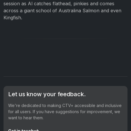
session as Al catches flathead, pinkies and comes
across a giant school of Australina Salmon and even
Kingfish.
Let us know your feedback.
We're dedicated to making CTV+ accessible and inclusive
for all users. If you have suggestions for improvement, we
want to hear them.
Get in touch