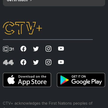
CTV+ acknowledges the First Nations peoples of