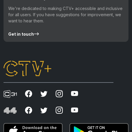
We're dedicated to making CTV+ accessible and inclusive
for all users. If you have suggestions for improvement, we
want to hear them.
Get in touch