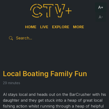
A+
A-
HOME
LIVE
EXPLORE
MORE
Local Boating Family Fun
29 minutes
Al stays local and heads out on the BarCrusher with his
daughter and they get stuck into a heap of great local
fishing action whilst running through a heap of helpful