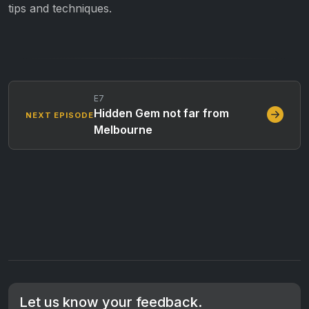
tips and techniques.
E7
Hidden Gem not far from
NEXT EPISODE
Melbourne
Let us know your feedback.