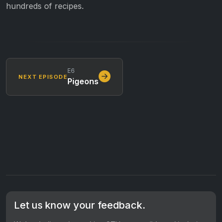
hundreds of recipes.
E6
NEXT EPISODE
Pigeons
Let us know your feedback.