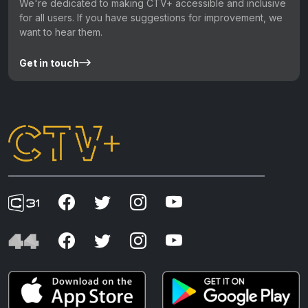
We're dedicated to making CTV+ accessible and inclusive
for all users. If you have suggestions for improvement, we
want to hear them.
Get in touch