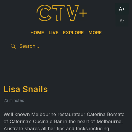
A+
A-
HOME
LIVE
EXPLORE
MORE
Lisa Snails
23 minutes
Well known Melbourne restaurateur Caterina Borsato
of Caterina’s Cucina e Bar in the heart of Melbourne,
Australia shares all her tips and tricks including