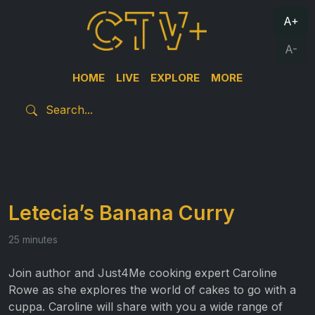
A+
A-
HOME
LIVE
EXPLORE
MORE
Letecia’s Banana Curry
25 minutes
Join author and Just4Me cooking expert Caroline
Rowe as she explores the world of cakes to go with a
cuppa. Caroline will share with you a wide range of