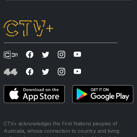
CTV+ acknowledges the First Nations peoples of
Australia, whose connection to country and living