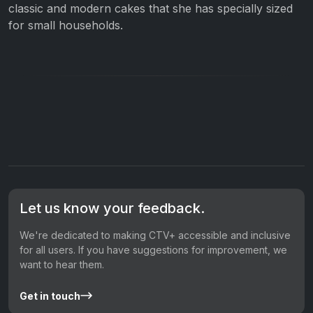
classic and modern cakes that she has specially sized
for small households.
Let us know your feedback.
We're dedicated to making CTV+ accessible and inclusive
for all users. If you have suggestions for improvement, we
want to hear them.
Get in touch