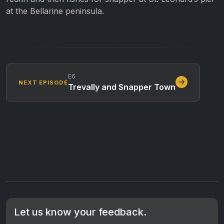
at the Bellarine peninsula.
E6
NEXT EPISODE
Trevally and Snapper Town
Let us know your feedback.