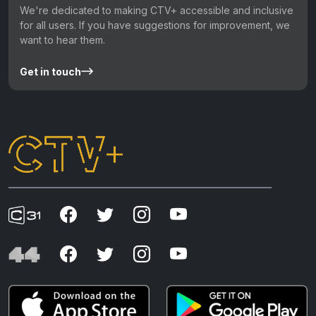
We're dedicated to making CTV+ accessible and inclusive
for all users. If you have suggestions for improvement, we
want to hear them.
Get in touch