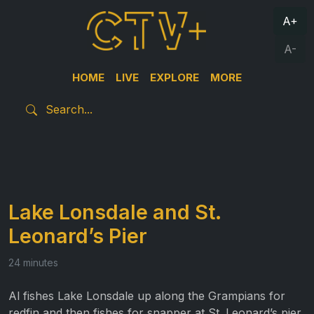
A+
A-
HOME
LIVE
EXPLORE
MORE
Lake Lonsdale and St.
Leonard’s Pier
24 minutes
Al fishes Lake Lonsdale up along the Grampians for
redfin and then fishes for snapper at St. Leonard’s pier