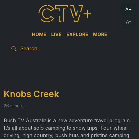
A+
A-
HOME
LIVE
EXPLORE
MORE
Knobs Creek
26 minutes
Bush TV Australia is a new adventure travel program.
It’s all about solo camping to snow trips, Four-wheel
driving, high country, bush huts and pristine camping