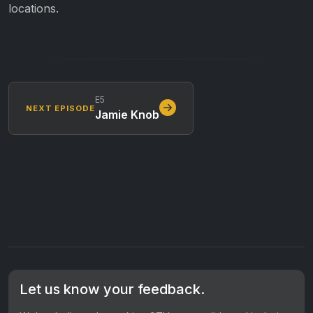
locations.
E5
NEXT EPISODE
Jamie Knob
Let us know your feedback.