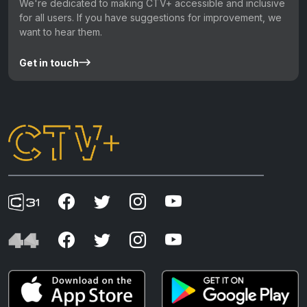
We're dedicated to making CTV+ accessible and inclusive
for all users. If you have suggestions for improvement, we
want to hear them.
Get in touch