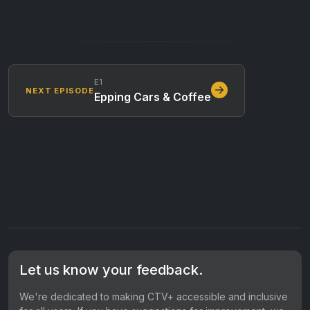
E1
NEXT EPISODE
Epping Cars & Coffee
Let us know your feedback.
We're dedicated to making CTV+ accessible and inclusive