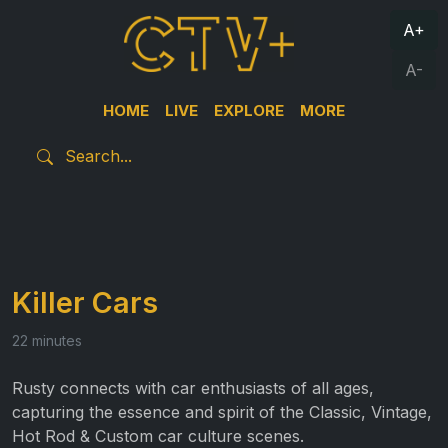
A+
A-
HOME
LIVE
EXPLORE
MORE
Killer Cars
22 minutes
Rusty connects with car enthusiasts of all ages,
capturing the essence and spirit of the Classic, Vintage,
Hot Rod & Custom car culture scenes.