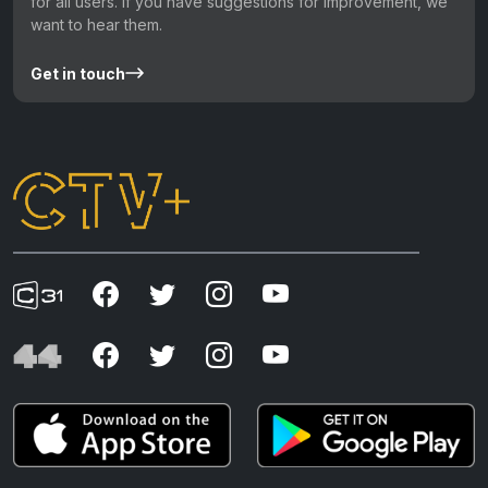
for all users. If you have suggestions for improvement, we
want to hear them.
Get in touch