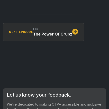
E14
NEXT EPISODE
The Power Of Grubz
Let us know your feedback.
We're dedicated to making CTV+ accessible and inclusive