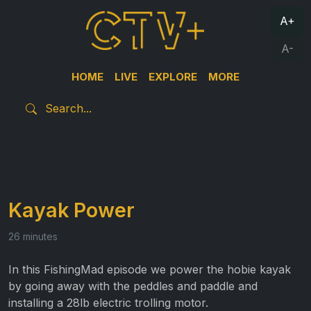
A+
A-
HOME
LIVE
EXPLORE
MORE
Kayak Power
26 minutes
In this FishingMad episode we power the hobie kayak
by going away with the peddles and paddle and
installing a 28lb electric trolling motor.