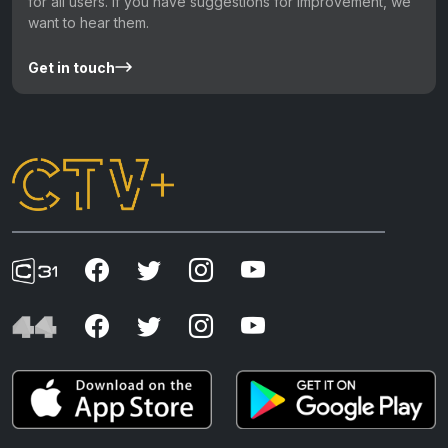
for all users. If you have suggestions for improvement, we
want to hear them.
Get in touch