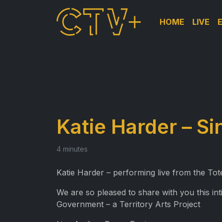
HOME
LIVE
Katie Harder – Si
4 minutes
Katie Harder – performing live from the To
We are so pleased to share with you this i
Government – a Territory Arts Project