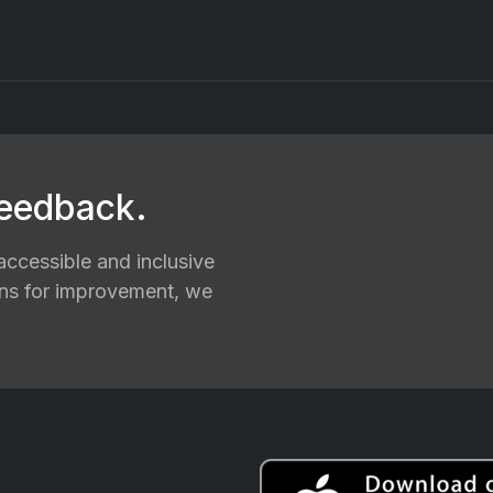
feedback.
ccessible and inclusive
ions for improvement, we