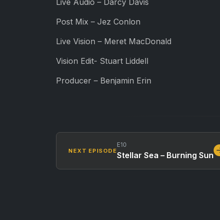
Live Audio – Darcy Davis
Post Mix – Jez Conlon
Live Vision – Meret MacDonald
Vision Edit- Stuart Liddell
Producer – Benjamin Erin
E10
NEXT EPISODE
Stellar Sea – Burning Sun