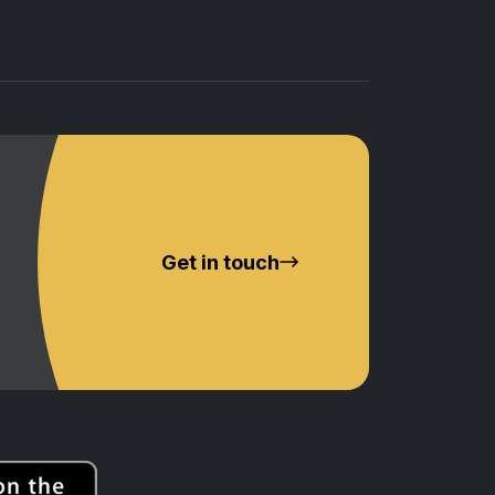
Get in touch