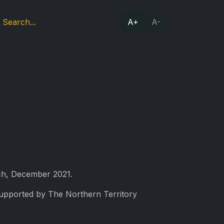
A+
A-
nch, December 2021.
Supported by The Northern Territory