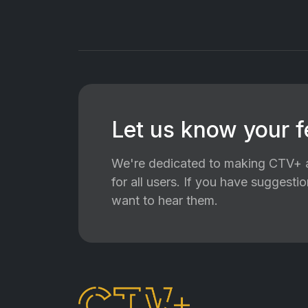
Let us know your 
We're dedicated to making CTV+ a
for all users. If you have suggest
want to hear them.