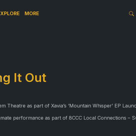
EXPLORE
MORE
ng It Out
tem Theatre as part of Xavia’s ‘Mountain Whisper’ EP Lau
ntimate performance as part of 8CCC Local Connections – 