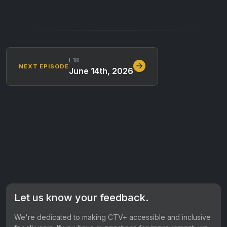
E18
NEXT EPISODE
June 14th, 2026
Let us know your feedback.
We're dedicated to making CTV+ accessible and inclusive