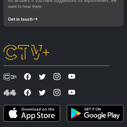
for all users. If you have suggestions for improvement, we
want to hear them.
Get in touch