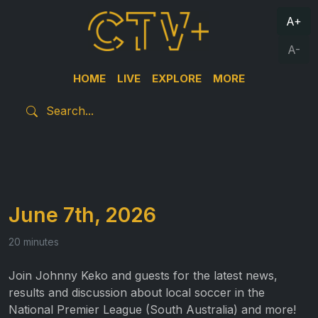
A+
A-
HOME
LIVE
EXPLORE
MORE
June 7th, 2026
20 minutes
Join Johnny Keko and guests for the latest news,
results and discussion about local soccer in the
National Premier League (South Australia) and more!