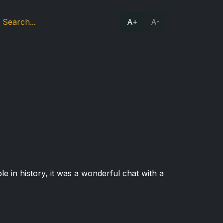
A+
A-
e in history, it was a wonderful chat with a