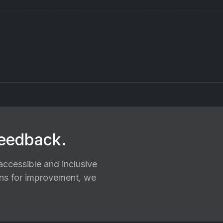
feedback.
ccessible and inclusive
ions for improvement, we