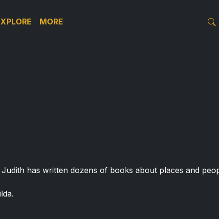
EXPLORE
MORE
. Judith has written dozens of books about places and peopl
lda.