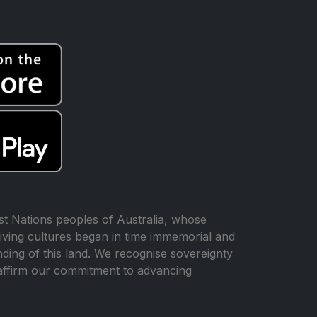
t Nations peoples of Australia, whose
iving cultures began in time immemorial and
ing of this land. We recognise sovereignty
affirm our commitment to advancing