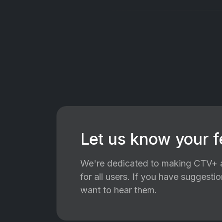
Let us know your 
We're dedicated to making CTV+ a
for all users. If you have suggest
want to hear them.