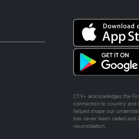
CTV+ acknowledges the Firs
connection to country and l
helped shape our understand
has never been ceded and 
reconciliation.