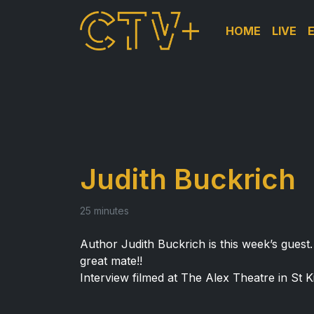
HOME
LIVE
Judith Buckrich
25 minutes
Author Judith Buckrich is this week’s guest
great mate!!
Interview filmed at The Alex Theatre in St Ki