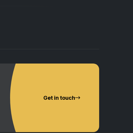
Get in touch