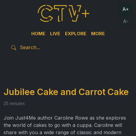
A+
A-
HOME
LIVE
EXPLORE
MORE
Jubilee Cake and Carrot Cake
25 minutes
Join Just4Me author Caroline Rowe as she explores
the world of cakes to go with a cuppa. Caroline will
share with you a wide range of classic and modern