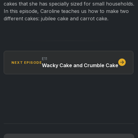
cakes that she has specially sized for small households.
In this episode, Caroline teaches us how to make two
different cakes: jubilee cake and carrot cake.
E11
NEXT EPISODE
Wacky Cake and Crumble Cake