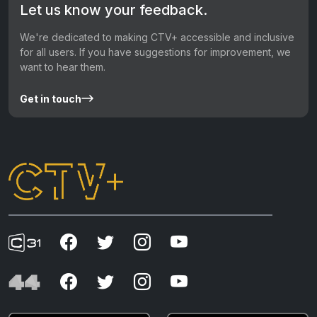
Let us know your feedback.
We're dedicated to making CTV+ accessible and inclusive
for all users. If you have suggestions for improvement, we
want to hear them.
Get in touch