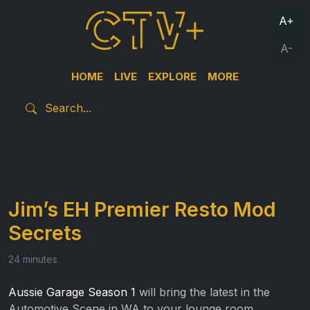
A+
A-
HOME
LIVE
EXPLORE
MORE
Jim’s EH Premier Resto Mod
Secrets
24 minutes
Aussie Garage Season 1
will bring the latest in the
Automotive Scene in WA to your lounge room.