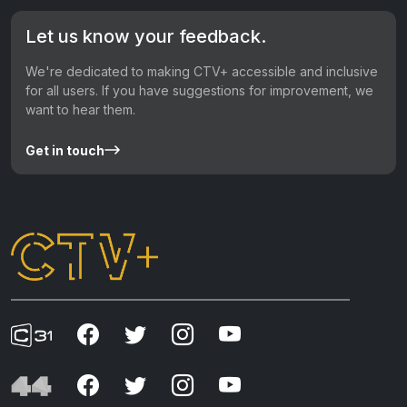
Let us know your feedback.
We're dedicated to making CTV+ accessible and inclusive
for all users. If you have suggestions for improvement, we
want to hear them.
Get in touch