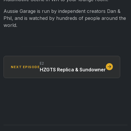
Aussie Garage is run by independent creators Dan &
Phil, and is watched by hundreds of people around the
world.
E2
NEXT EPISODE
HZGTS Replica & Sundowner