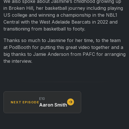
We also spoke about Jasmine’s childhood growing up
in Broken Hill, her basketball journey including playing
US college and winning a championship in the NBL1
Central with the West Adelaide Bearcats in 2022 and
transitioning from basketball to footy.
Thanks so much to Jasmine for her time, to the team
at PodBooth for putting this great video together and a
big thanks to Jamie Anderson from PAFC for arranging
the interview.
E10
NEXT EPISODE
Aaron Smith