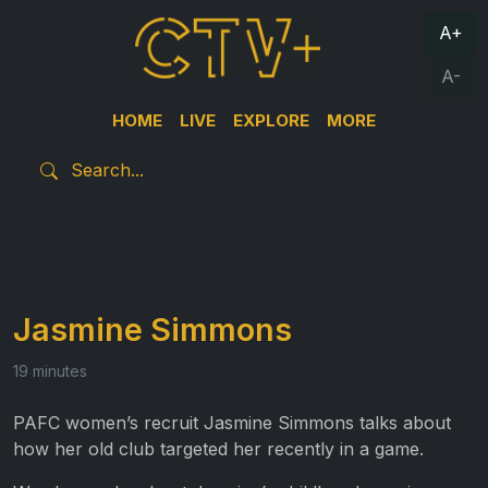
A+
A-
HOME
LIVE
EXPLORE
MORE
Jasmine Simmons
19 minutes
PAFC women’s recruit Jasmine Simmons talks about
how her old club targeted her recently in a game.