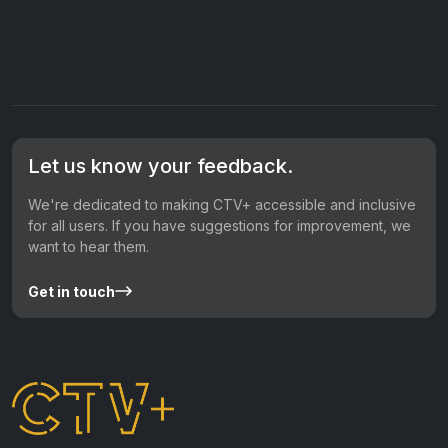
Let us know your feedback.
We're dedicated to making CTV+ accessible and inclusive
for all users. If you have suggestions for improvement, we
want to hear them.
Get in touch