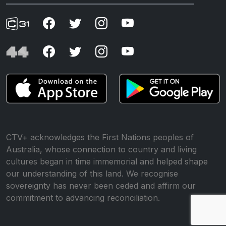
CTV+ acknowledges the First Nations peoples of
Australia, whose connection to country and living
cultures began in time immemorial and helped shape
our understanding of this land. We recognise
sovereignty has never been ceded and affirm our
commitment to advancing reconciliation.