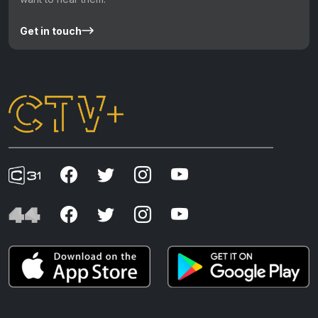
Get in touch