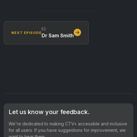
E2
NEXT EPISODE
Dr Sam Smith
Let us know your feedback.
We're dedicated to making CTV+ accessible and inclusive
for all users. If you have suggestions for improvement, we
want to hear them.