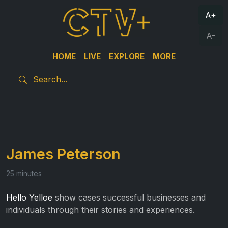
A+
A-
HOME
LIVE
EXPLORE
MORE
James Peterson
25 minutes
Hello Yelloe
show cases successful businesses and
individuals through their stories and experiences.