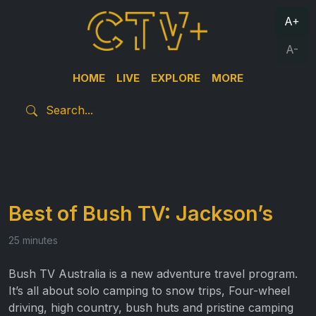
A+
A-
HOME
LIVE
EXPLORE
MORE
Best of Bush TV: Jackson’s
25 minutes
Bush TV Australia is a new adventure travel program.
It’s all about solo camping to snow trips, Four-wheel
driving, high country, bush huts and pristine camping