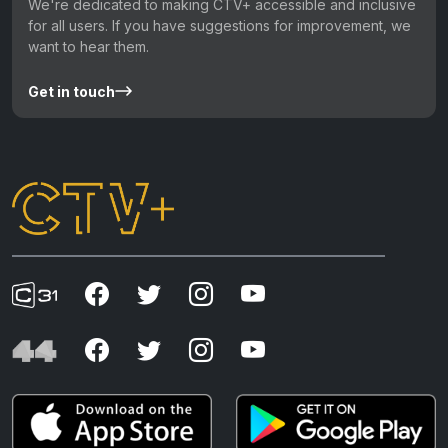
We're dedicated to making CTV+ accessible and inclusive
for all users. If you have suggestions for improvement, we
want to hear them.
Get in touch