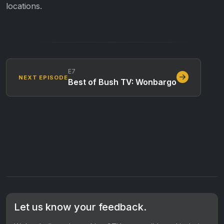
locations.
E7
NEXT EPISODE
Best of Bush TV: Wonbargo
Let us know your feedback.