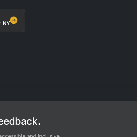
r NY
feedback.
ccessible and inclusive