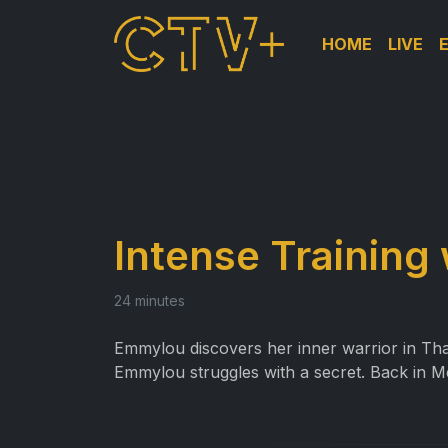
HOME
LIVE
Intense Training
24 minutes
Emmylou discovers her inner warrior in Thai
Emmylou struggles with a secret. Back in M