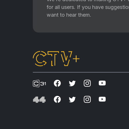
for all users. If you have suggest
want to hear them.