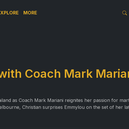
EXPLORE
MORE
 with Coach Mark Maria
land as Coach Mark Mariani reignites her passion for marti
elbourne, Christian surprises Emmylou on the set of her la