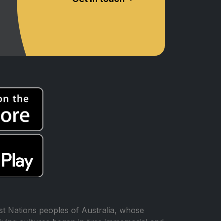
t Nations peoples of Australia, whose