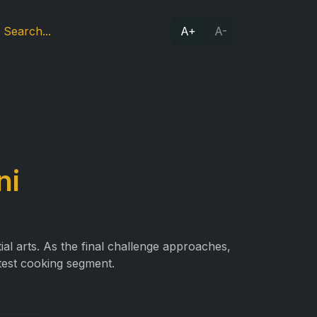
A+
A-
ni
al arts. As the final challenge approaches,
test cooking segment.