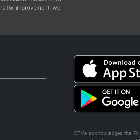
ions for improvement, we
CTV+ acknowledges the Firs