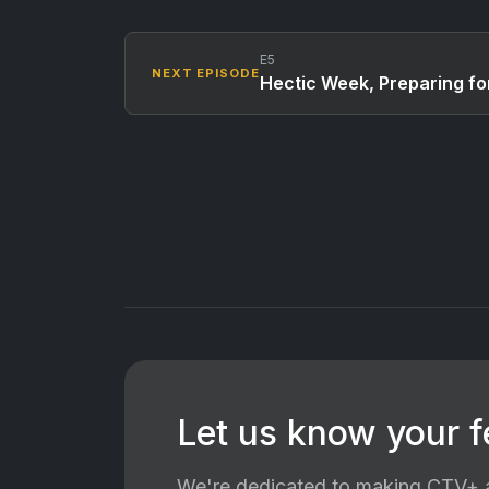
E5
NEXT EPISODE
Hectic Week, Preparing fo
Let us know your 
We're dedicated to making CTV+ a