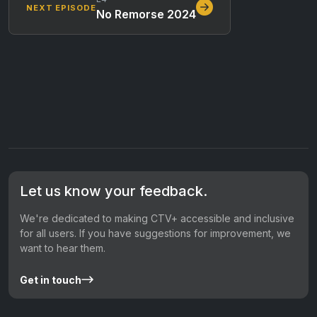
NEXT EPISODE
No Remorse 2024
Let us know your feedback.
We're dedicated to making CTV+ accessible and inclusive
for all users. If you have suggestions for improvement, we
want to hear them.
Get in touch