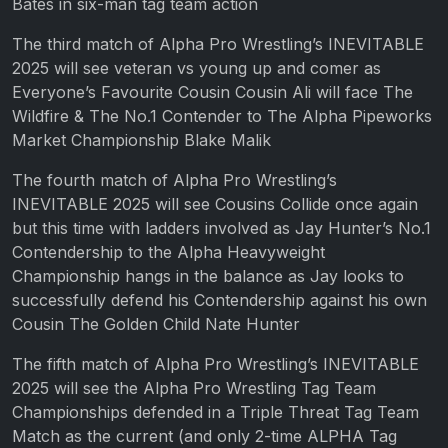
Bates in six-man tag team action
The third match of Alpha Pro Wrestling’s INEVITABLE
2025 will see veteran vs young up and comer as
Everyone’s Favourite Cousin Cousin Ali will face The
Wildfire & The No.1 Contender to The Alpha Pipeworks
Market Championship Blake Malik
The fourth match of Alpha Pro Wrestling’s
INEVITABLE 2025 will see Cousins Collide once again
but this time with ladders involved as Jay Hunter’s No.1
Contendership to the Alpha Heavyweight
Championship hangs in the balance as Jay looks to
successfully defend his Contendership against his own
Cousin The Golden Child Nate Hunter
The fifth match of Alpha Pro Wrestling’s INEVITABLE
2025 will see the Alpha Pro Wrestling Tag Team
Championships defended in a Triple Threat Tag Team
Match as the current (and only 2-time ALPHA Tag