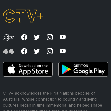
CTV+ acknowledges the First Nations peoples of
Australia, whose connection to country and living
cultures began in time immemorial and helped shape
our understanding of this land. We recognise