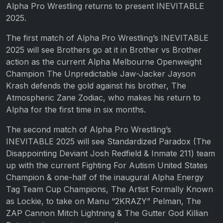
Alpha Pro Wrestling returns to present INEVITABLE
2025.
The first match of Alpha Pro Wrestling’s INEVITABLE
2025 will see Brothers go at it in Brother vs Brother
action as the current Alpha Melbourne Openweight
Champion The Unpredictable Jaw-Jacker Jayson
Krash defends the gold against his brother, The
Atmospheric Zane Zodiac, who makes his return to
Alpha for the first time in six months.
The second match of Alpha Pro Wrestling’s
INEVITABLE 2025 will see Standardized Paradox (The
Disappointing Deviant Josh Redfield & Inmate 211) team
up with the current Fighting For Autism United States
Champion & one-half of the inaugural Alpha Energy
Tag Team Cup Champions, The Artist Formally Known
as Lockie, to take on Manu “2KRAZY” Pelman, The
ZAP Cannon Mitch Lightning & The Gutter God Killian