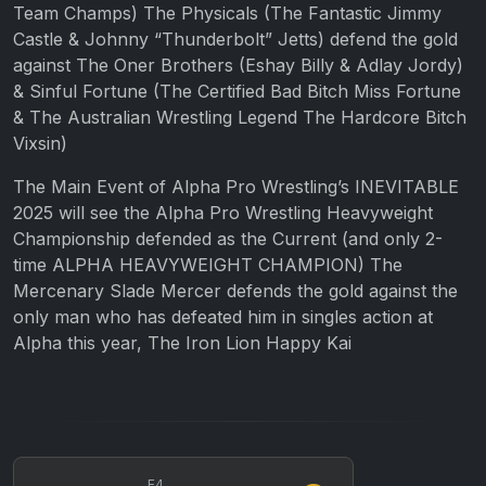
Team Champs) The Physicals (The Fantastic Jimmy
Castle & Johnny “Thunderbolt” Jetts) defend the gold
against The Oner Brothers (Eshay Billy & Adlay Jordy)
& Sinful Fortune (The Certified Bad Bitch Miss Fortune
& The Australian Wrestling Legend The Hardcore Bitch
Vixsin)
The Main Event of Alpha Pro Wrestling’s INEVITABLE
2025 will see the Alpha Pro Wrestling Heavyweight
Championship defended as the Current (and only 2-
time ALPHA HEAVYWEIGHT CHAMPION) The
Mercenary Slade Mercer defends the gold against the
only man who has defeated him in singles action at
Alpha this year, The Iron Lion Happy Kai
E4