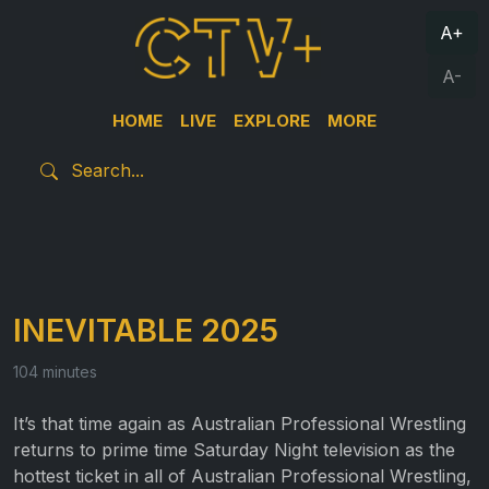
A+
A-
HOME
LIVE
EXPLORE
MORE
INEVITABLE 2025
104 minutes
It’s that time again as Australian Professional Wrestling
returns to prime time Saturday Night television as the
hottest ticket in all of Australian Professional Wrestling,