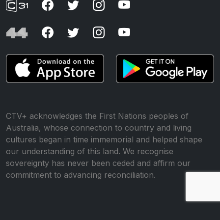
CTV+ acknowledges the First Nations peoples of
Australia, whose connection to country and living
cultures began in time immemorial and helped shape
our understanding of this land. We recognise
sovereignty has never been ceded and affirm our
commitment to advancing reconciliation.