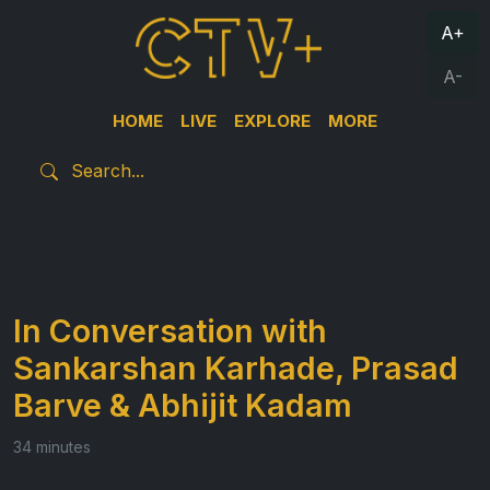
A+
A-
HOME
LIVE
EXPLORE
MORE
In Conversation with
Sankarshan Karhade, Prasad
Barve & Abhijit Kadam
34 minutes