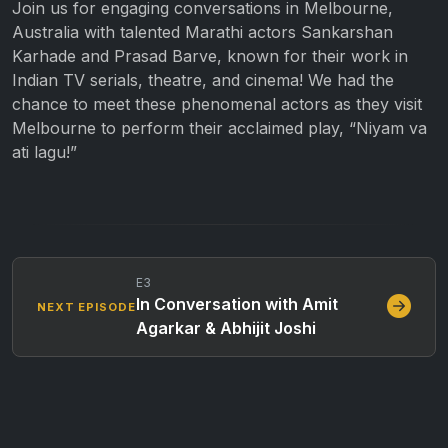
Join us for engaging conversations in Melbourne,
Australia with talented Marathi actors Sankarshan
Karhade and Prasad Barve, known for their work in
Indian TV serials, theatre, and cinema! We had the
chance to meet these phenomenal actors as they visit
Melbourne to perform their acclaimed play, “Niyam va
ati lagu!”
E3
In Conversation with Amit
NEXT EPISODE
Agarkar & Abhijit Joshi