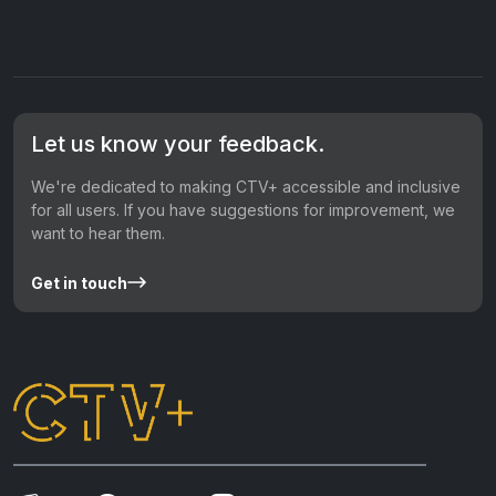
Let us know your feedback.
We're dedicated to making CTV+ accessible and inclusive
for all users. If you have suggestions for improvement, we
want to hear them.
Get in touch