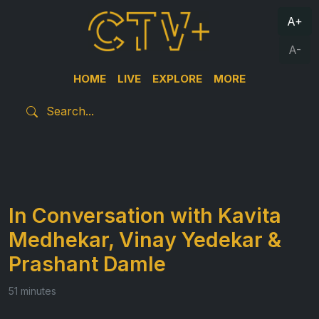
A+
A-
HOME
LIVE
EXPLORE
MORE
In Conversation with Kavita
Medhekar, Vinay Yedekar &
Prashant Damle
51 minutes