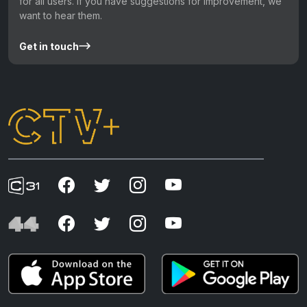
for all users. If you have suggestions for improvement, we
want to hear them.
Get in touch