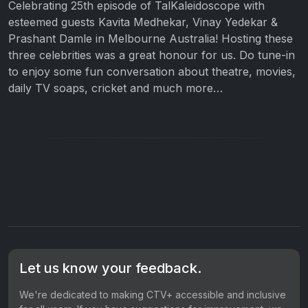
Celebrating 25th episode of TalKaleidoscope with
esteemed guests Kavita Medhekar, Vinay Yedekar &
Prashant Damle in Melbourne Australia! Hosting these
three celebrities was a great honour for us. Do tune-in
to enjoy some fun conversation about theatre, movies,
daily TV soaps, cricket and much more…
Let us know your feedback.
We're dedicated to making CTV+ accessible and inclusive