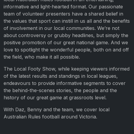
informative and light-hearted format. Our passionate
team of volunteer presenters have a shared belief in
the values that sport can instill in us all and the benefits
of involvement in our local communities. We’re not
about controversy or grubby headlines, but simply the
positive promotion of our great national game. And we
love to spotlight the wonderful people, both on and off
the field, who make it all possible.
The Local Footy Show, while keeping viewers informed
of the latest results and standings in local leagues,
endeavours to provide informative segments to cover
the behind-the-scenes stories, the people and the
history of our great game at grassroots level.
With Daz, Benny and the team, we cover local
Australian Rules football around Victoria.