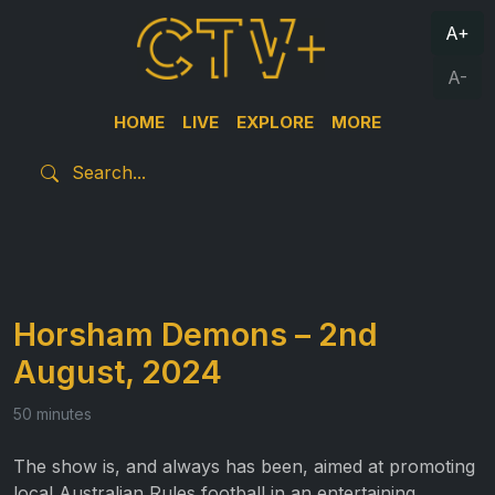
A+
A-
HOME
LIVE
EXPLORE
MORE
Horsham Demons – 2nd
August, 2024
50 minutes
The show is, and always has been, aimed at promoting
local Australian Rules football in an entertaining,