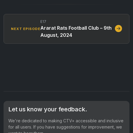
E17
Ararat Rats Football Club – 9th
NEXT EPISODE
August, 2024
Let us know your feedback.
We're dedicated to making CTV+ accessible and inclusive
for all users. If you have suggestions for improvement, we