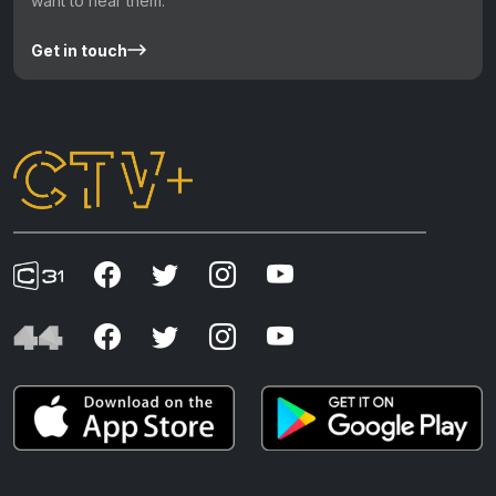
want to hear them.
Get in touch