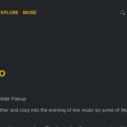
EXPLORE
MORE
o
lside Playup
other and cosy into the evening of live music by some of Mp