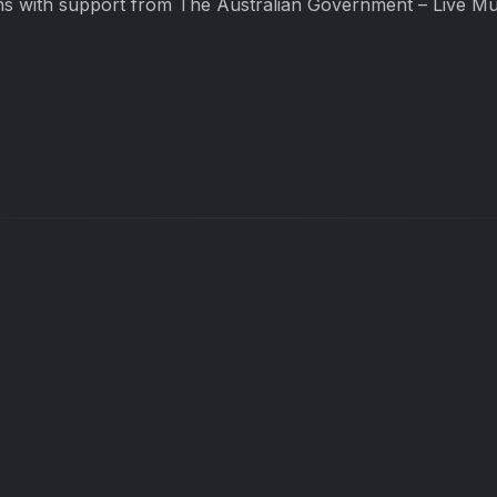
s with support from The Australian Government – Live Mus