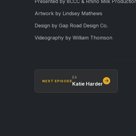
Presented by 8CCC & Rhino Milk Production
Artwork by Lindsey Mathews
Design by Gap Road Design Co.
Videography by William Thomson
E4
NEXT EPISODE
Katie Harder