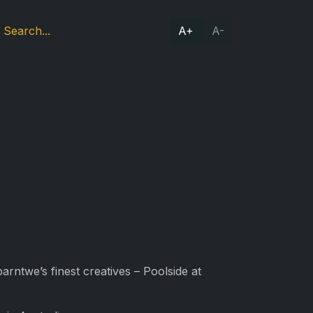
A+
A-
arntwe’s finest creatives – Poolside at