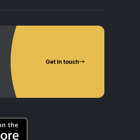
Get in touch