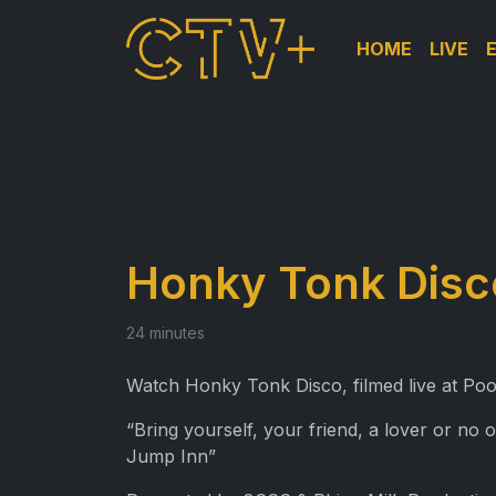
HOME
LIVE
Honky Tonk Disc
24 minutes
Watch Honky Tonk Disco, filmed live at Poo
“Bring yourself, your friend, a lover or no 
Jump Inn”