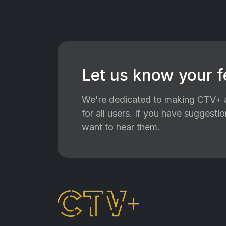
Let us know your 
We're dedicated to making CTV+ a
for all users. If you have suggest
want to hear them.