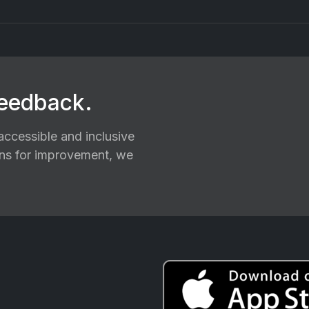
feedback.
ccessible and inclusive
ions for improvement, we