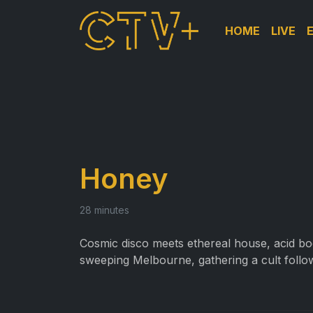
HOME
LIVE
Honey
28 minutes
Cosmic disco meets ethereal house, acid boo
sweeping Melbourne, gathering a cult follow