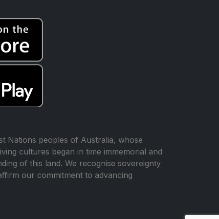
t Nations peoples of Australia, whose
iving cultures began in time immemorial and
ing of this land. We recognise sovereignty
affirm our commitment to advancing