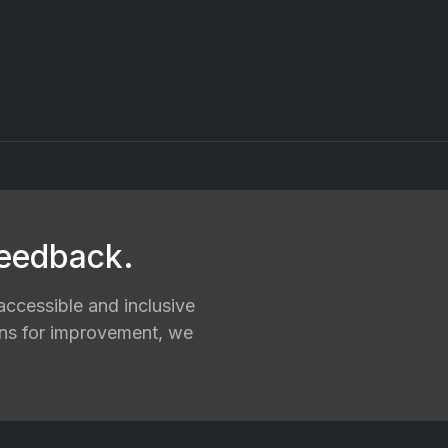
feedback.
ccessible and inclusive
ions for improvement, we