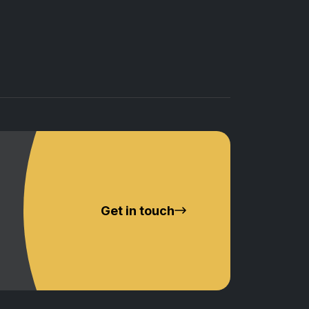
Get in touch