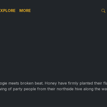
EXPLORE
MORE
gie meets broken beat. Honey have firmly planted their fla
ing of party people from their northside hive along the wa