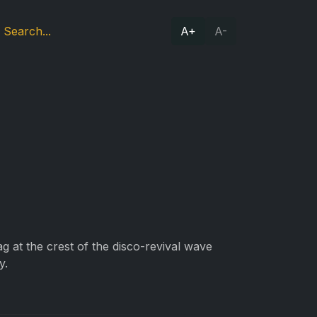
A+
A-
g at the crest of the disco-revival wave
y.