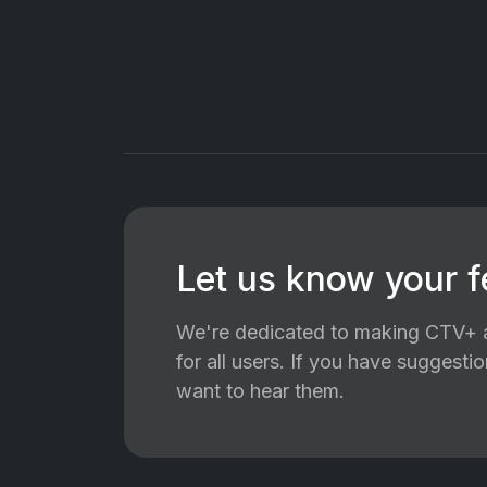
Let us know your 
We're dedicated to making CTV+ a
for all users. If you have suggest
want to hear them.