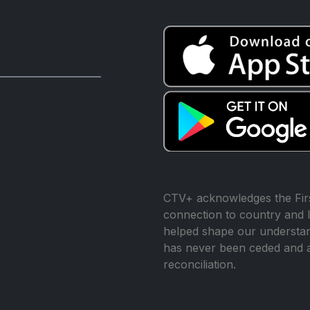
CTV+ acknowledges the Firs
connection to country and l
helped shape our understand
has never been ceded and 
reconciliation.