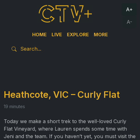
A+
A-
HOME
LIVE
EXPLORE
MORE
Heathcote, VIC – Curly Flat
19 minutes
Today we make a short trek to the well-loved Curly
Flat Vineyard, where Lauren spends some time with
Jeni and the team. If you haven’t yet, you must visit the