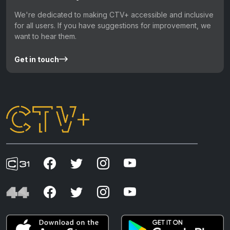
We're dedicated to making CTV+ accessible and inclusive
for all users. If you have suggestions for improvement, we
want to hear them.
Get in touch