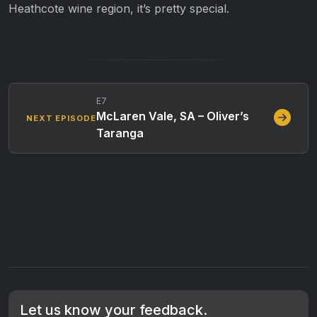
Heathcote wine region, it’s pretty special.
E7
McLaren Vale, SA – Oliver’s
NEXT EPISODE
Taranga
Let us know your feedback.