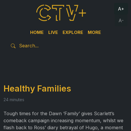
A+
A-
HOME
LIVE
EXPLORE
MORE
Healthy Families
24 minutes
Tough times for the Dawn ‘Family’ gives Scarlett’s
comeback campaign increasing momentum, whilst we
flash back to Ross’ diary betrayal of Hugo, a moment