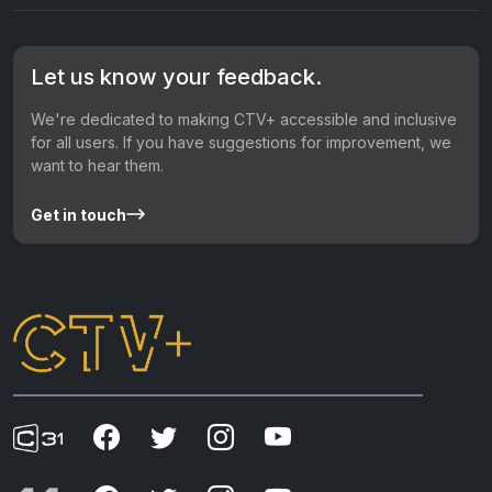
Let us know your feedback.
We're dedicated to making CTV+ accessible and inclusive
for all users. If you have suggestions for improvement, we
want to hear them.
Get in touch