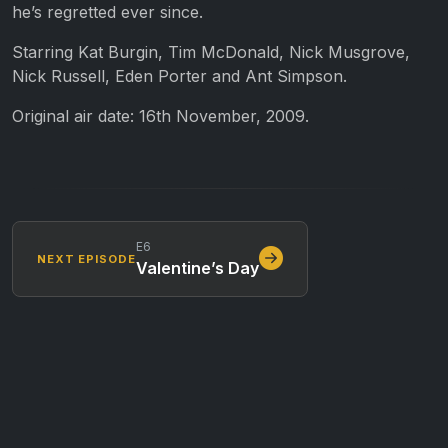
he’s regretted ever since.
Starring Kat Burgin, Tim McDonald, Nick Musgrove,
Nick Russell, Eden Porter and Ant Simpson.
Original air date: 16th November, 2009.
E6
NEXT EPISODE
Valentine’s Day