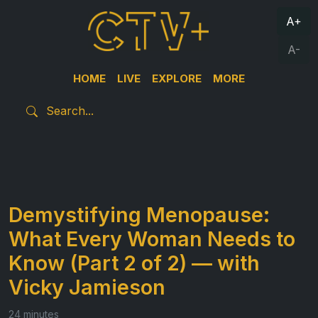
A+
A-
HOME
LIVE
EXPLORE
MORE
Demystifying Menopause:
What Every Woman Needs to
Know (Part 2 of 2) — with
Vicky Jamieson
24 minutes