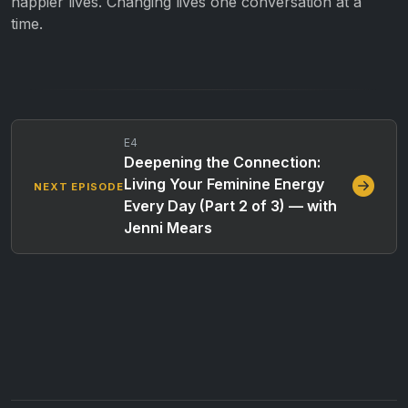
happier lives. Changing lives one conversation at a
time.
E4
Deepening the Connection:
Living Your Feminine Energy
NEXT EPISODE
Every Day (Part 2 of 3) — with
Jenni Mears