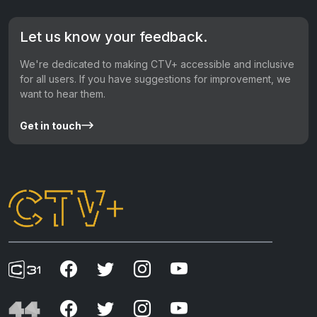
Let us know your feedback.
We're dedicated to making CTV+ accessible and inclusive
for all users. If you have suggestions for improvement, we
want to hear them.
Get in touch