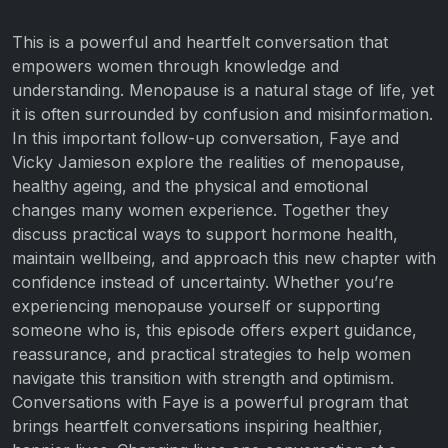
This is a powerful and heartfelt conversation that
empowers women through knowledge and
understanding. Menopause is a natural stage of life, yet
it is often surrounded by confusion and misinformation.
In this important follow-up conversation, Faye and
Vicky Jamieson explore the realities of menopause,
healthy ageing, and the physical and emotional
changes many women experience. Together they
discuss practical ways to support hormone health,
maintain wellbeing, and approach this new chapter with
confidence instead of uncertainty. Whether you’re
experiencing menopause yourself or supporting
someone who is, this episode offers expert guidance,
reassurance, and practical strategies to help women
navigate this transition with strength and optimism.
Conversations with Faye is a powerful program that
brings heartfelt conversations inspiring healthier,