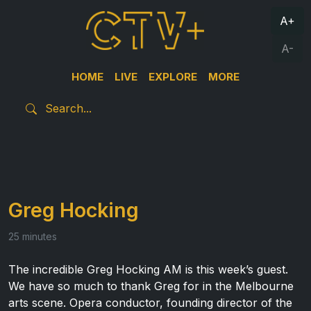
A+
A-
HOME
LIVE
EXPLORE
MORE
Greg Hocking
25 minutes
The incredible Greg Hocking AM is this week’s guest.
We have so much to thank Greg for in the Melbourne
arts scene. Opera conductor, founding director of the