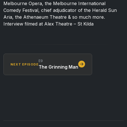
Melbourne Opera, the Melbourne International
Comedy Festival, chief adjudicator of the Herald Sun
Aria, the Athenaeum Theatre & so much more.
Interview filmed at Alex Theatre – St Kilda
E9
NEXT EPISODE
The Grinning Man