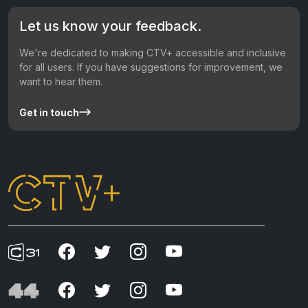
Let us know your feedback.
We're dedicated to making CTV+ accessible and inclusive
for all users. If you have suggestions for improvement, we
want to hear them.
Get in touch