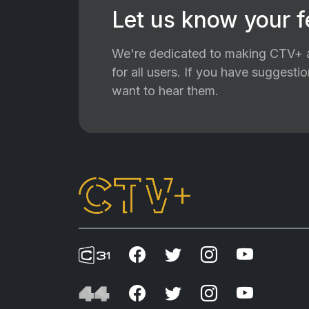
Let us know your 
We're dedicated to making CTV+ a
for all users. If you have suggest
want to hear them.