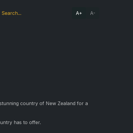
A+
A-
e stunning country of New Zealand for a
ntry has to offer.