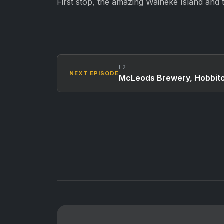
First stop, the amazing Waiheke Island and t
E2
NEXT EPISODE
McLeods Brewery, Hobbito