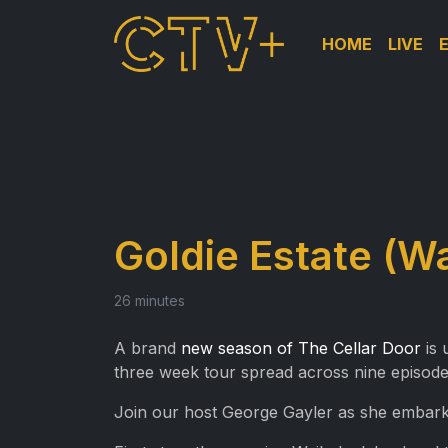
HOME
LIVE
Goldie Estate (W
26 minutes
A brand
new season of The Cellar Door
is 
three week tour spread across nine episode
Join our host George Gayler as she embarks 