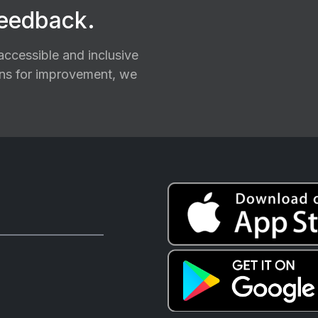
feedback.
ccessible and inclusive
ions for improvement, we