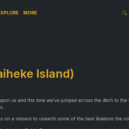
EXPLORE
MORE
aiheke Island)
upon us and this time we’ve jumped across the ditch to th
s.
on a mission to unearth some of the best libations the cou