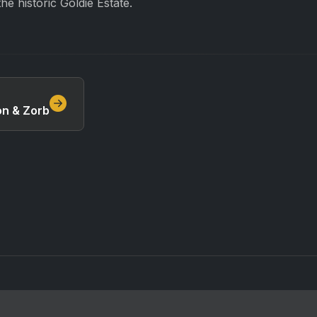
he historic Goldie Estate.
n & Zorb