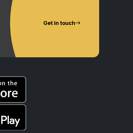
Get in touch