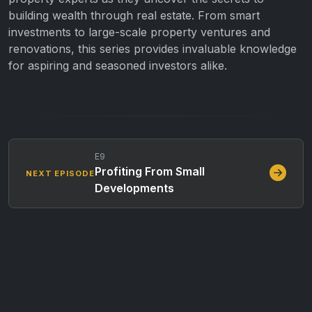
building wealth through real estate. From smart
investments to large-scale property ventures and
renovations, this series provides invaluable knowledge
for aspiring and seasoned investors alike.
E9
Profiting From Small
NEXT EPISODE
Developments