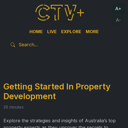
A+
A-
HOME
LIVE
EXPLORE
MORE
Getting Started In Property
Development
26 minutes
Explore the strategies and insights of Australia’s top
property experts as they uncover the secrets to