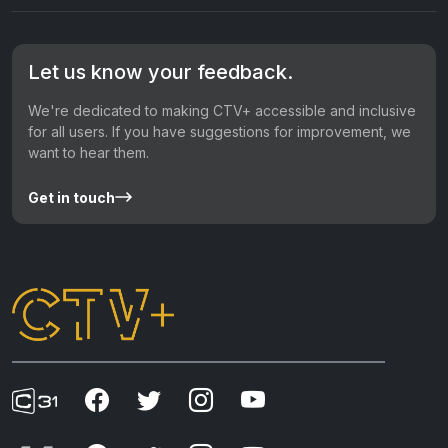
Let us know your feedback.
We're dedicated to making CTV+ accessible and inclusive
for all users. If you have suggestions for improvement, we
want to hear them.
Get in touch