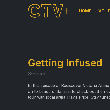
HOME
LIVE
Getting Infused
22 minutes
In this episode of Rediscover Victoria Annie 
on to beautiful Ballarat to check out the ne
tour with local artist Travis Price. Stay tun