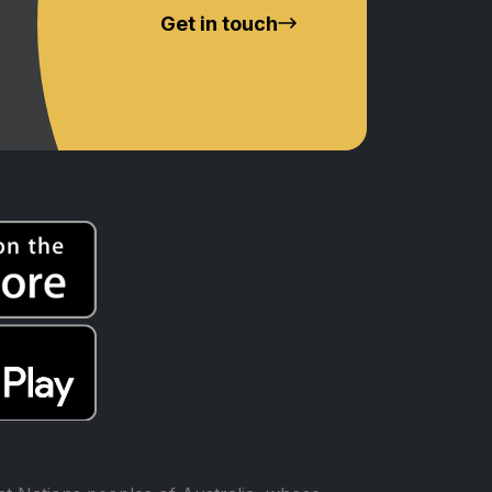
Get in touch