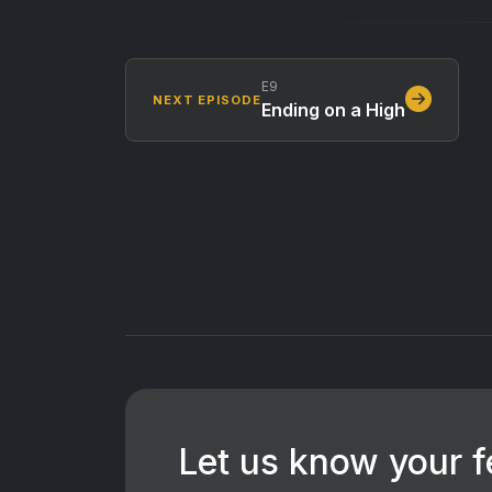
E9
NEXT EPISODE
Ending on a High
Let us know your 