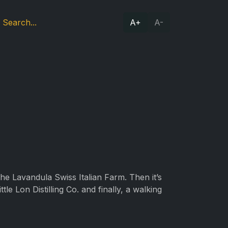
A+
A-
 the Lavandula Swiss Italian Farm. Then it’s
e Lon Distilling Co. and finally, a walking