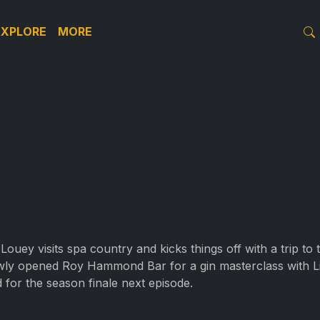
EXPLORE
MORE
Louey visits spa country and kicks things off with a trip to
wly opened Roy Hammond Bar for a gin masterclass with Littl
ed for the season finale next episode.