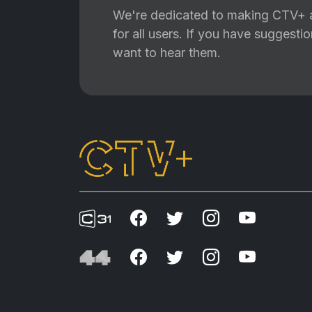
We're dedicated to making CTV+ a
for all users. If you have suggest
want to hear them.