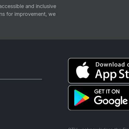
ccessible and inclusive
ions for improvement, we