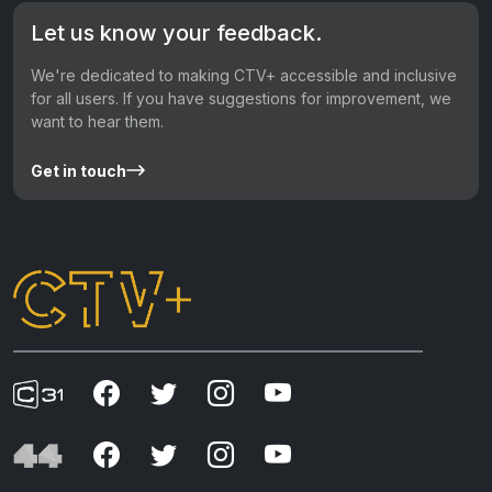
Let us know your feedback.
We're dedicated to making CTV+ accessible and inclusive
for all users. If you have suggestions for improvement, we
want to hear them.
Get in touch