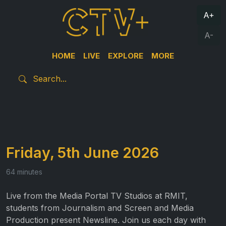
A+
A-
HOME
LIVE
EXPLORE
MORE
Friday, 5th June 2026
64 minutes
Live from the Media Portal TV Studios at RMIT,
students from Journalism and Screen and Media
Production present Newsline. Join us each day with