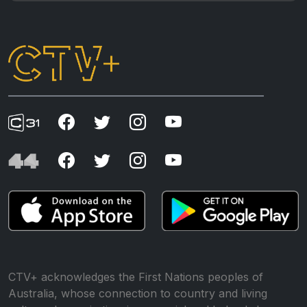
CTV+ acknowledges the First Nations peoples of
Australia, whose connection to country and living