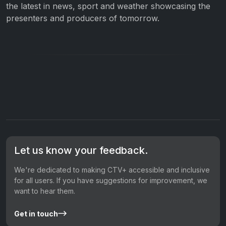
the latest in news, sport and weather showcasing the
presenters and producers of tomorrow.
Let us know your feedback.
We're dedicated to making CTV+ accessible and inclusive
for all users. If you have suggestions for improvement, we
want to hear them.
Get in touch