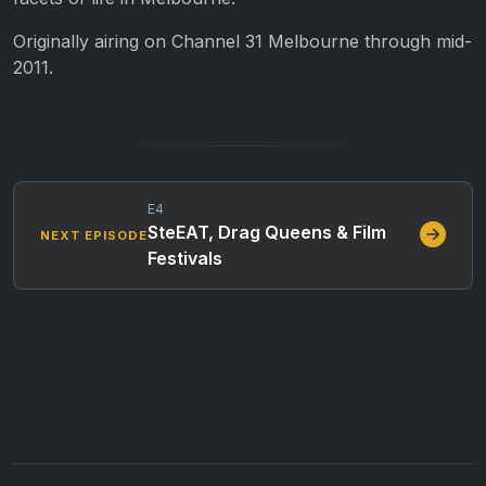
Originally airing on Channel 31 Melbourne through mid-
2011.
E4
SteEAT, Drag Queens & Film
NEXT EPISODE
Festivals