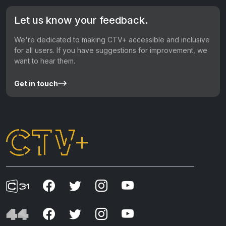
Let us know your feedback.
We're dedicated to making CTV+ accessible and inclusive
for all users. If you have suggestions for improvement, we
want to hear them.
Get in touch