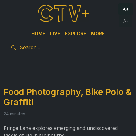
A+
A-
HOME
LIVE
EXPLORE
MORE
Food Photography, Bike Polo &
Graffiti
24 minutes
Fringe Lane explores emerging and undiscovered
facets of life in Melbourne.