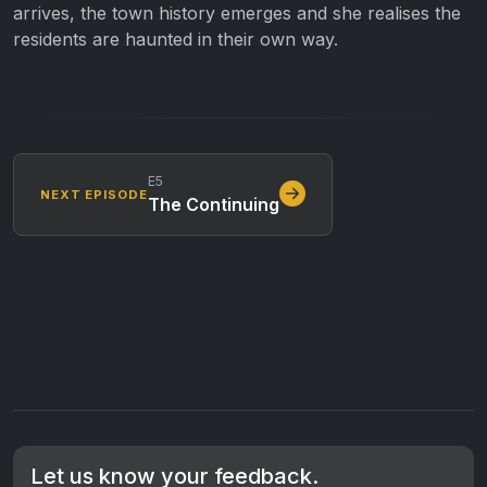
arrives, the town history emerges and she realises the
residents are haunted in their own way.
E5
NEXT EPISODE
The Continuing
Let us know your feedback.