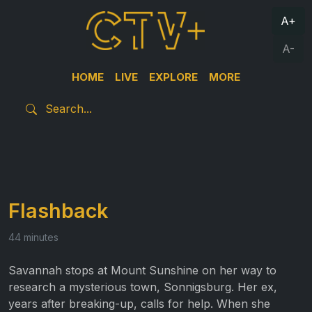
A+
A-
HOME
LIVE
EXPLORE
MORE
Flashback
44 minutes
Savannah stops at Mount Sunshine on her way to
research a mysterious town, Sonnigsburg. Her ex,
years after breaking-up, calls for help. When she