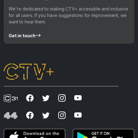
We're dedicated to making CTV+ accessible and inclusive
for all users. If you have suggestions for improvement, we
want to hear them.
Get in touch