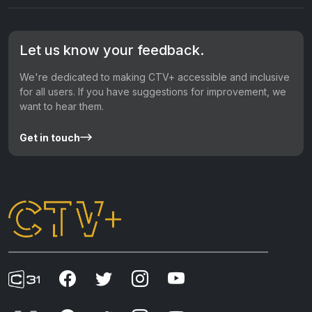
Let us know your feedback.
We're dedicated to making CTV+ accessible and inclusive
for all users. If you have suggestions for improvement, we
want to hear them.
Get in touch