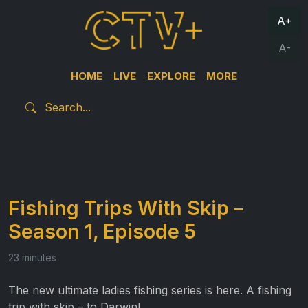
A+
A-
HOME
LIVE
EXPLORE
MORE
Fishing Trips With Skip –
Season 1, Episode 5
23 minutes
The new ultimate ladies fishing series is here. A fishing
trip with skip – to Darwin!