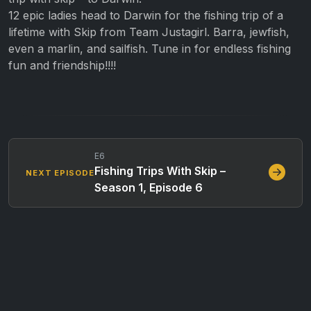
12 epic ladies head to Darwin for the fishing trip of a
lifetime with Skip from Team Justagirl. Barra, jewfish,
even a marlin, and sailfish. Tune in for endless fishing
fun and friendship!!!!
E6
Fishing Trips With Skip –
NEXT EPISODE
Season 1, Episode 6