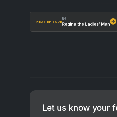
E4
NEXT EPISODE
Regina the Ladies’ Man
Let us know your 