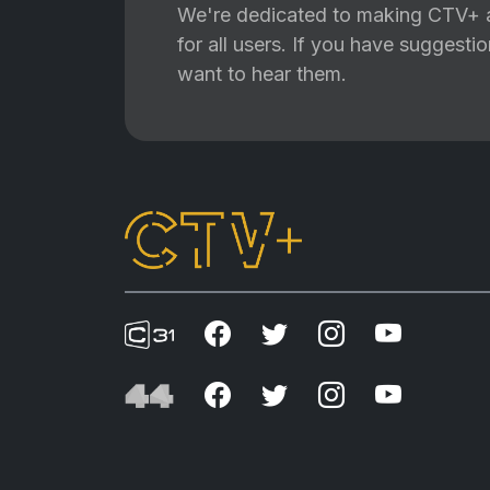
We're dedicated to making CTV+ a
for all users. If you have suggest
want to hear them.