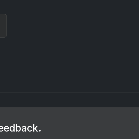
feedback.