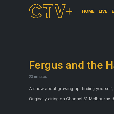
HOME
LIVE
Fergus and the H
23 minutes
A show about growing up, finding yourself,
Originally airing on Channel 31 Melbourne 