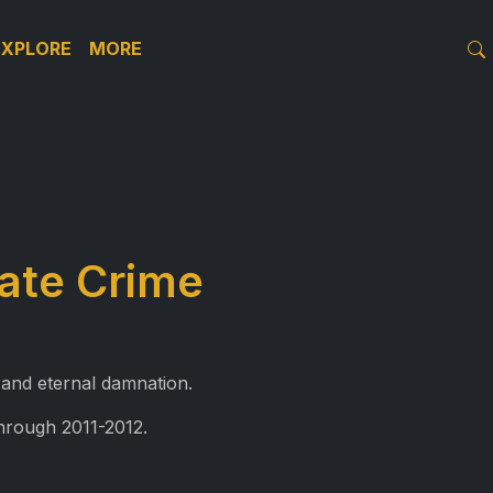
EXPLORE
MORE
ate Crime
 and eternal damnation.
through 2011-2012.