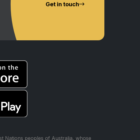
Get in touch
t Nations peoples of Australia, whose