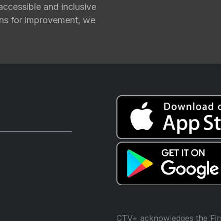
ccessible and inclusive
ions for improvement, we
CTV+ acknowledges the Firs