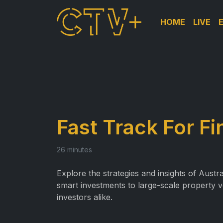
HOME
LIVE
Fast Track For F
26 minutes
Explore the strategies and insights of Austr
smart investments to large-scale property v
investors alike.