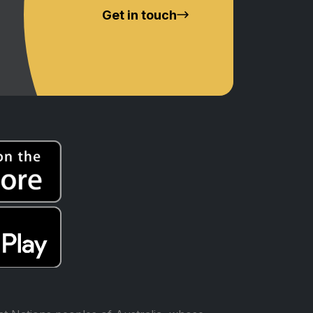
Get in touch