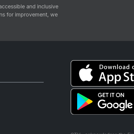
ccessible and inclusive
ions for improvement, we