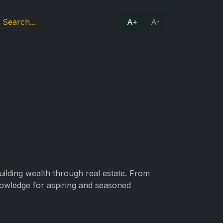
A+
A-
building wealth through real estate. From
nowledge for aspiring and seasoned