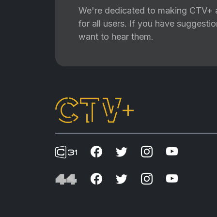
We're dedicated to making CTV+ a
for all users. If you have suggest
want to hear them.