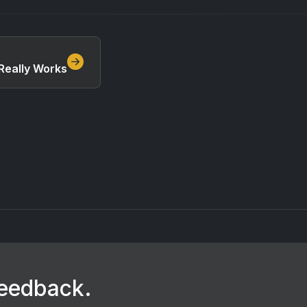
Really Works
feedback.