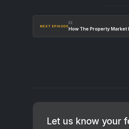
E2
NEXT EPISODE
How The Property Market 
Let us know your 