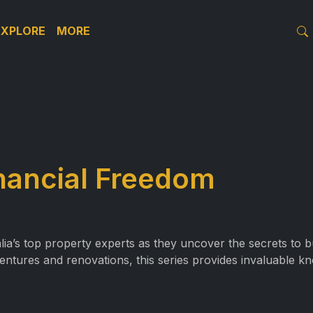
EXPLORE
MORE
inancial Freedom
alia’s top property experts as they uncover the secrets to 
entures and renovations, this series provides invaluable k