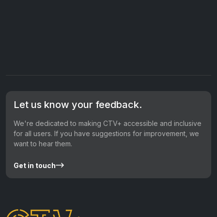
Let us know your feedback.
We're dedicated to making CTV+ accessible and inclusive
for all users. If you have suggestions for improvement, we
want to hear them.
Get in touch