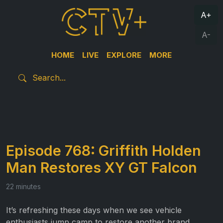
A+
A-
HOME
LIVE
EXPLORE
MORE
Episode 768: Griffith Holden
Man Restores XY GT Falcon
22 minutes
It’s refreshing these days when we see vehicle
enthusiasts jump camp to restore another brand,