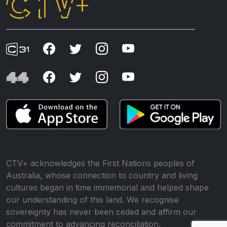
CTV+ acknowledges the First Nations peoples of
Australia, whose connection to country and living
cultures began in time immemorial and helped shape
our understanding of this land. We recognise
sovereignty has never been ceded and affirm our
commitment to advancing reconciliation.