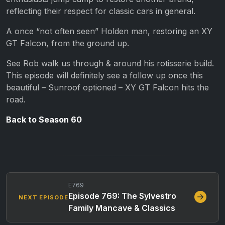
reflecting their respect for classic cars in general.
A once “not often seen” Holden man, restoring an XY
GT Falcon, from the ground up.
See Rob walk us through & around his rotisserie build.
This episode will definitely see a follow up once this
beautiful – Sunroof optioned – XY GT Falcon hits the
road.
Back to Season 60
E769
Episode 769: The Sylvestro
NEXT EPISODE
Family Mancave & Classics