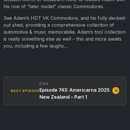
his row of “later model” classic Commodores.
See Adam’s HDT VK Commodore, and his fully decked-
out shed, providing a comprehensive collection of
automotive & music memorabilia. Adam’s tool collection
is really something else as well – this and more awaits
you, including a few laughs…
E743
Episode 743: Americarna 2025
NEXT EPISODE
New Zealand – Part 1