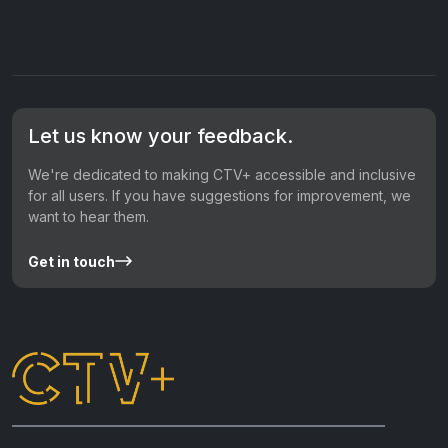
Let us know your feedback.
We're dedicated to making CTV+ accessible and inclusive
for all users. If you have suggestions for improvement, we
want to hear them.
Get in touch