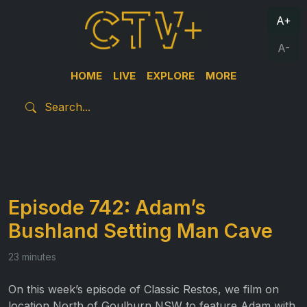
A+
A-
HOME
LIVE
EXPLORE
MORE
Episode 742: Adam’s
Bushland Setting Man Cave
23 minutes
On this week’s episode of Classic Restos, we film on
location North of Goulburn NSW to feature Adam with