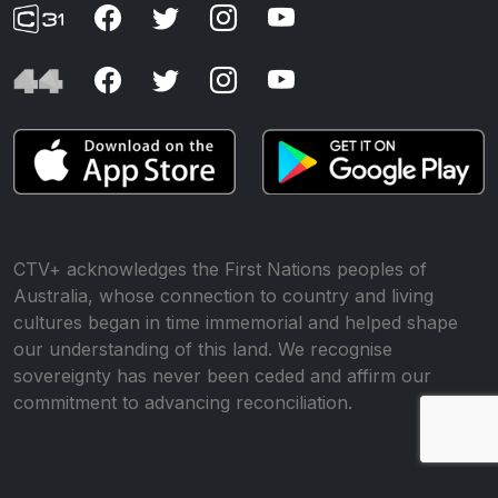
CTV+ acknowledges the First Nations peoples of
Australia, whose connection to country and living
cultures began in time immemorial and helped shape
our understanding of this land. We recognise
sovereignty has never been ceded and affirm our
commitment to advancing reconciliation.