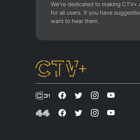
We're dedicated to making CTV+ a
for all users. If you have suggest
want to hear them.