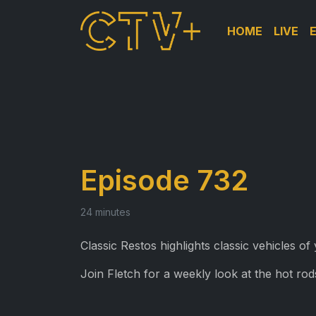
HOME
LIVE
Episode 732
24 minutes
Classic Restos highlights classic vehicles o
Join Fletch for a weekly look at the hot rods