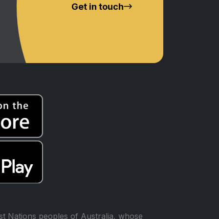
Get in touch
t Nations peoples of Australia, whose