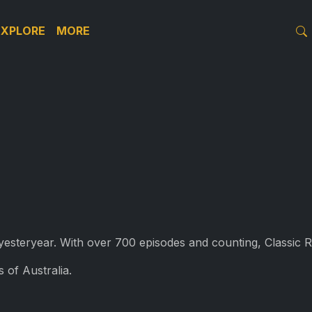
EXPLORE
MORE
f yesteryear. With over 700 episodes and counting, Classic 
 of Australia.