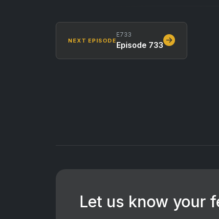
E733
NEXT EPISODE
Episode 733
Let us know your 