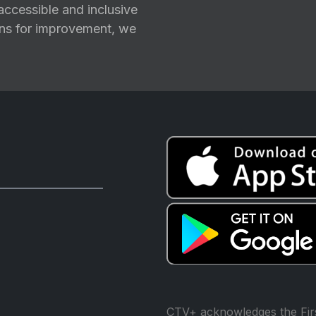
ccessible and inclusive
ions for improvement, we
CTV+ acknowledges the Firs