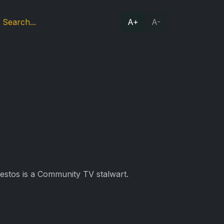
A+
A-
Restos is a Community TV stalwart.