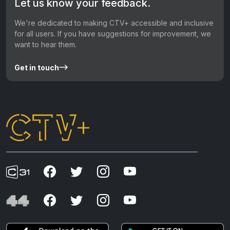
Let us know your feedback.
We're dedicated to making CTV+ accessible and inclusive
for all users. If you have suggestions for improvement, we
want to hear them.
Get in touch