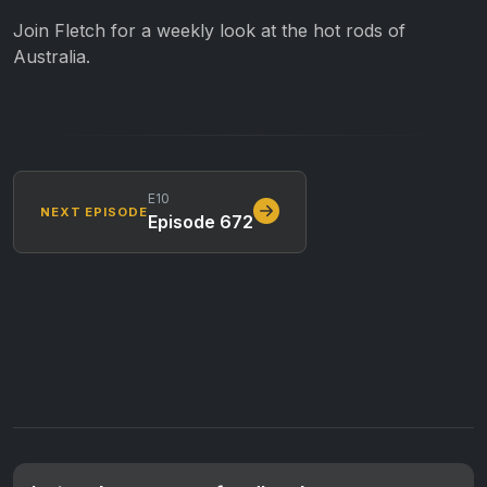
Join Fletch for a weekly look at the hot rods of
Australia.
E10
NEXT EPISODE
Episode 672