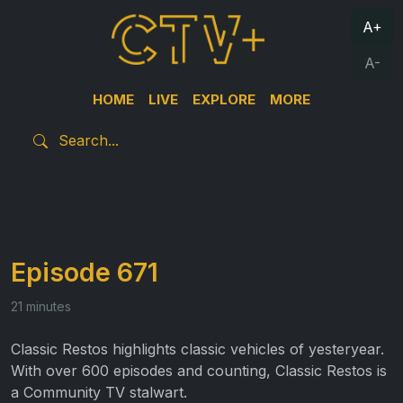
A+
A-
HOME
LIVE
EXPLORE
MORE
Episode 671
21 minutes
Classic Restos highlights classic vehicles of yesteryear.
With over 600 episodes and counting, Classic Restos is
a Community TV stalwart.