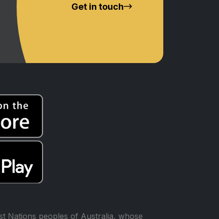
Get in touch
t Nations peoples of Australia, whose