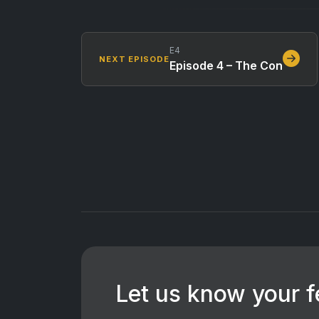
E4
NEXT EPISODE
Episode 4 – The Con
Let us know your 