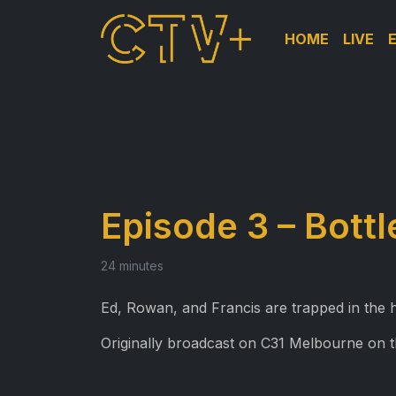
HOME
LIVE
Episode 3 – Bott
24 minutes
Ed, Rowan, and Francis are trapped in the
Originally broadcast on C31 Melbourne on 