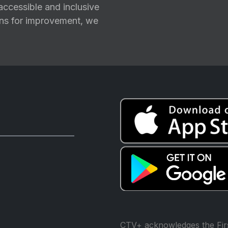
ccessible and inclusive
ions for improvement, we
CTV+ acknowledges the Firs