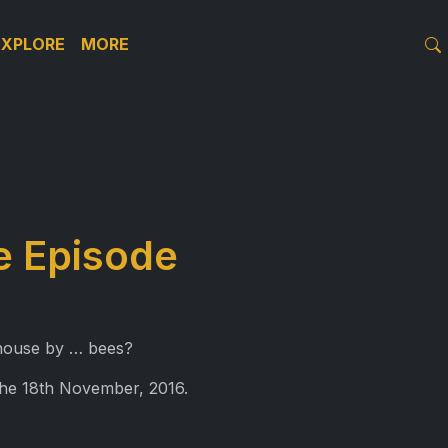
EXPLORE
MORE
le Episode
 house by … bees?
the 18th November, 2016.