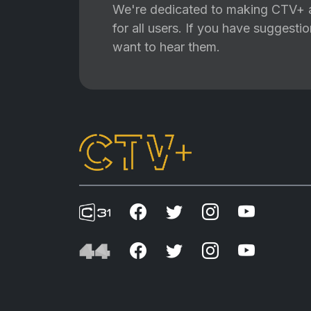
We're dedicated to making CTV+ a
for all users. If you have suggest
want to hear them.