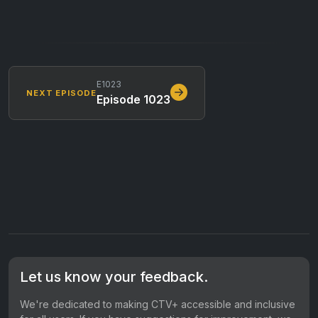
E1023
NEXT EPISODE
Episode 1023
Let us know your feedback.
We're dedicated to making CTV+ accessible and inclusive