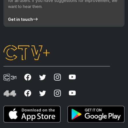
for all users. If you have suggestions for improvement, we
want to hear them.
Get in touch