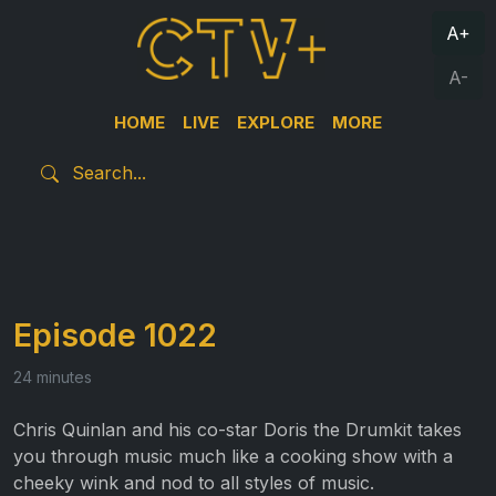
A+
A-
HOME
LIVE
EXPLORE
MORE
Episode 1022
24 minutes
Chris Quinlan and his co-star Doris the Drumkit takes
you through music much like a cooking show with a
cheeky wink and nod to all styles of music.