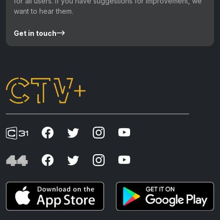
for all users. If you have suggestions for improvement, we
want to hear them.
Get in touch