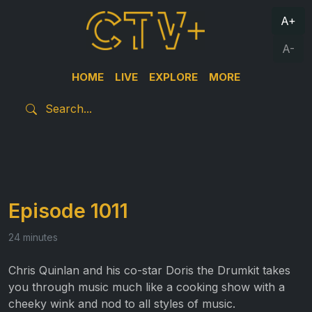
A+
A-
HOME
LIVE
EXPLORE
MORE
Episode 1011
24 minutes
Chris Quinlan and his co-star Doris the Drumkit takes
you through music much like a cooking show with a
cheeky wink and nod to all styles of music.