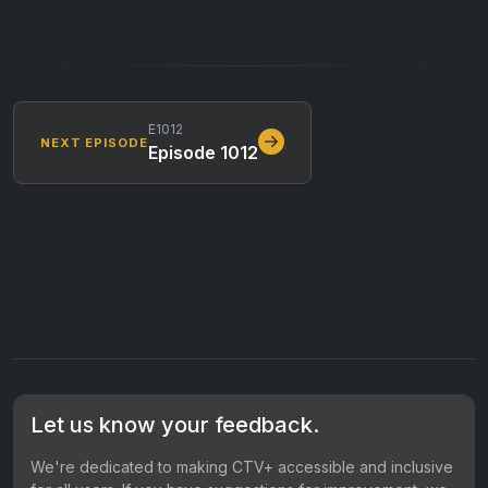
E1012
NEXT EPISODE
Episode 1012
Let us know your feedback.
We're dedicated to making CTV+ accessible and inclusive