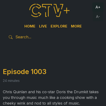
A+
A-
HOME
LIVE
EXPLORE
MORE
Episode 1003
24 minutes
Chris Quinlan and his co-star Doris the Drumkit takes
you through music much like a cooking show with a
cheeky wink and nod to all styles of music.