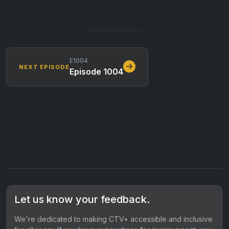
E1004
NEXT EPISODE
Episode 1004
Let us know your feedback.
We're dedicated to making CTV+ accessible and inclusive