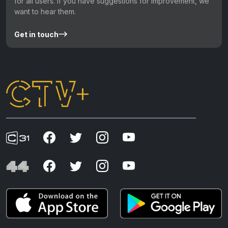
for all users. If you have suggestions for improvement, we
want to hear them.
Get in touch