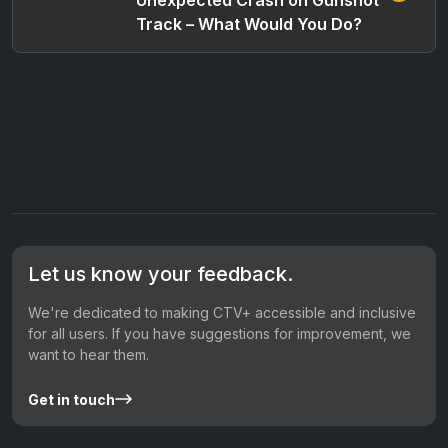
Track – What Would You Do?
Let us know your feedback.
We're dedicated to making CTV+ accessible and inclusive
for all users. If you have suggestions for improvement, we
want to hear them.
Get in touch