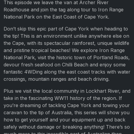
This episode we leave the van at Archer River
Roadhouse and join the tag along tour to Iron Range
National Park on the East Coast of Cape York.
Don’t skip this epic part of Cape York when heading to
the tip! This is an environment unlike anywhere else on
the Cape, with its spectacular rainforest, unique wildlife
and pristine tropical beaches! We explore Iron Range
National Park, visit the historic town of Portland Roads,
devour fresh seafood on Chilli Beach and enjoy some
fantastic 4WDing along the east coast tracks with water
crossings, mountain ranges and beach driving.
Plus we visit the local community in Lockhart River, and
take in the fascinating WW11 history of the region. If
you’re dreaming of tackling Cape York and towing your
caravan to the tip of Australia, this series will show you
how to get yourself and your equipment up and back
safely without damage or breaking anything! There’s so
much more to this incredible part of Australian than