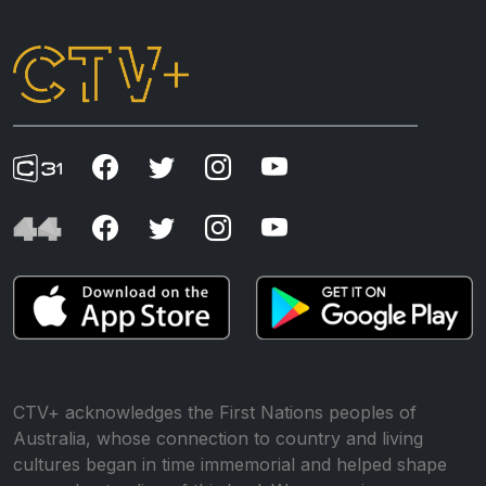
CTV+ acknowledges the First Nations peoples of
Australia, whose connection to country and living
cultures began in time immemorial and helped shape