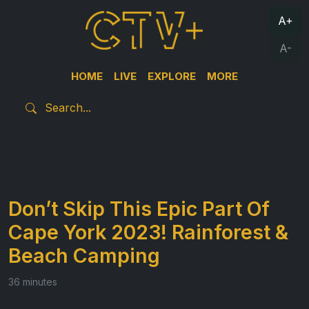
A+
A-
HOME
LIVE
EXPLORE
MORE
Don’t Skip This Epic Part Of
Cape York 2023! Rainforest &
Beach Camping
36 minutes