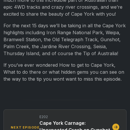
epic 4WD tracks and crazy river crossings, and we’re
excited to share the beauty of Cape York with you!
For the next 15 days we’ll be taking in all the Cape York
highlights including Iron Range National Park, Weipa,
Bramwell Station, the Old Telegraph Track, Gunshot,
Palm Creek, the Jardine River Crossing, Seisia,
Thursday Island, and of course the Tip of Australia!
If you’ve ever wondered How to get to Cape York,
What to do there or what hidden gems you can see on
the way to the tip you wont want to miss this episode.
E202
Cape York Carnage:
NEXT EPISODE
Unexpected Crash on Gunshot