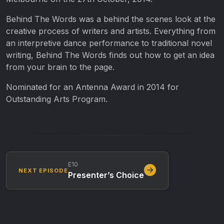
Behind The Words was a behind the scenes look at the
creative process of writers and artists. Everything from
an interpretive dance performance to traditional novel
writing, Behind The Words finds out how to get an idea
from your brain to the page.
Nominated for an Antenna Award in 2014 for
Outstanding Arts Program.
E10
NEXT EPISODE
Presenter’s Choice