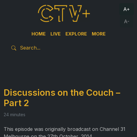
A+
A-
HOME
LIVE
EXPLORE
MORE
Discussions on the Couch –
Part 2
24 minutes
This episode was originally broadcast on Channel 31
Melbourne on the 27th October, 2014.