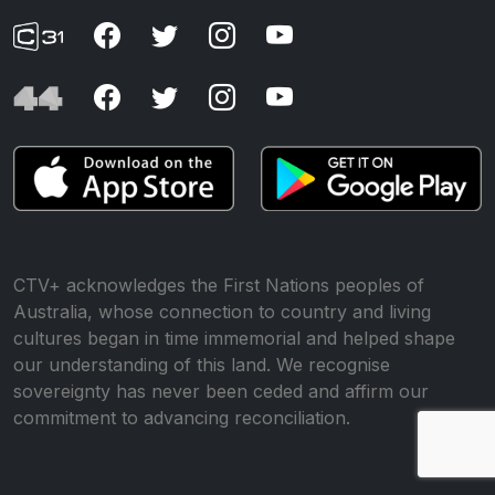
CTV+ acknowledges the First Nations peoples of
Australia, whose connection to country and living
cultures began in time immemorial and helped shape
our understanding of this land. We recognise
sovereignty has never been ceded and affirm our
commitment to advancing reconciliation.