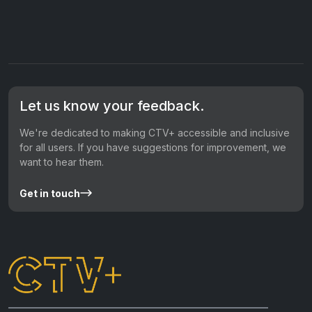
Let us know your feedback.
We're dedicated to making CTV+ accessible and inclusive
for all users. If you have suggestions for improvement, we
want to hear them.
Get in touch