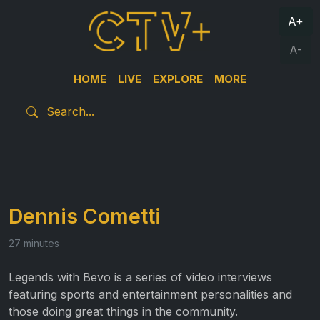
A+
A-
HOME
LIVE
EXPLORE
MORE
Dennis Cometti
27 minutes
Legends with Bevo is a series of video interviews
featuring sports and entertainment personalities and
those doing great things in the community.