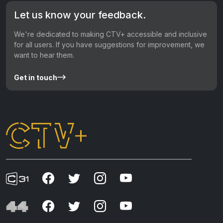
Let us know your feedback.
We're dedicated to making CTV+ accessible and inclusive
for all users. If you have suggestions for improvement, we
want to hear them.
Get in touch