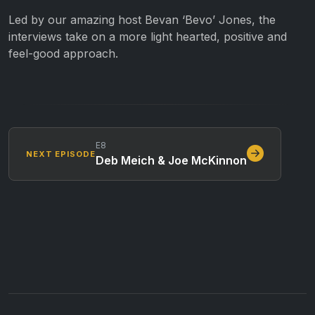
Led by our amazing host Bevan ‘Bevo’ Jones, the
interviews take on a more light hearted, positive and
feel-good approach.
E8
NEXT EPISODE
Deb Meich & Joe McKinnon